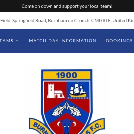
Come on down and support your local team!
e Field, Springfield Road, Burnham on Crouch, CM0 8TE, United K
TEAMS
MATCH DAY INFORMATION
BOOKINGS