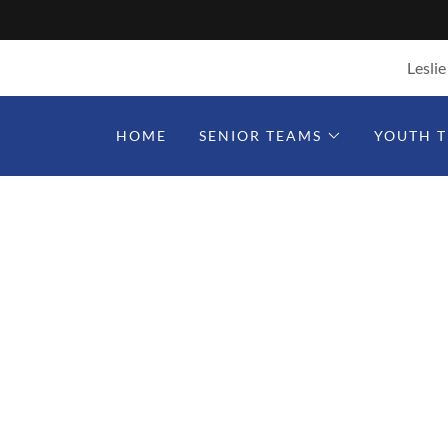
Lesli
HOME
SENIOR TEAMS
YOUTH 