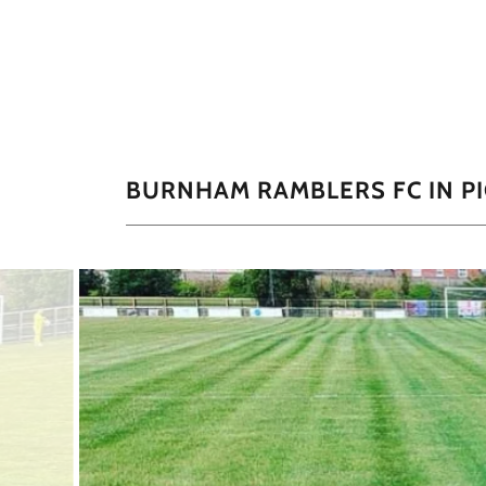
BURNHAM RAMBLERS FC IN P