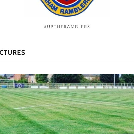
#UPTHERAMBLERS
ICTURES