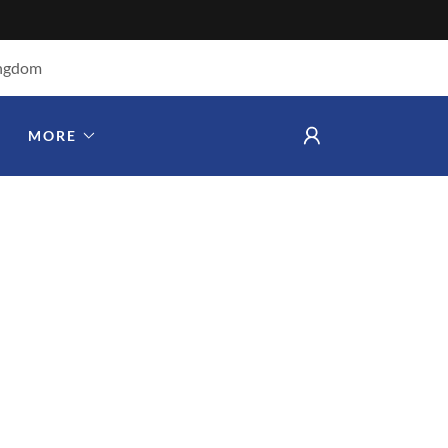
ingdom
MORE